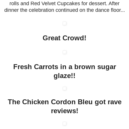
rolls and Red Velvet Cupcakes for dessert. After
dinner the celebration continued on the dance floor...
Great Crowd!
Fresh Carrots in a brown sugar
glaze!!
The Chicken Cordon Bleu got rave
reviews!