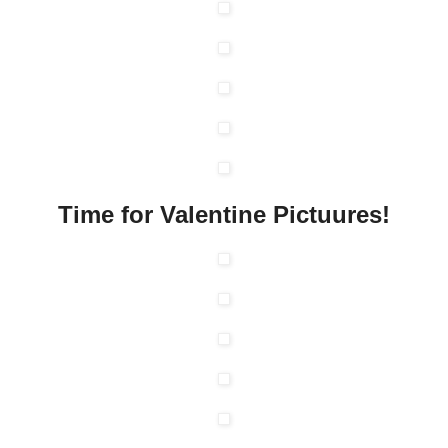
Time for Valentine Pictuures!