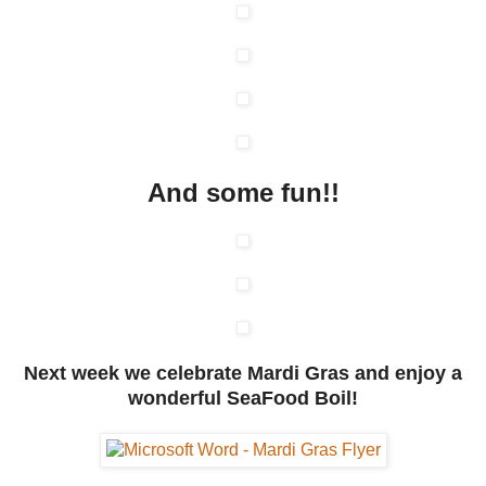
And some fun!!
Next week we celebrate Mardi Gras and enjoy a
wonderful SeaFood Boil!