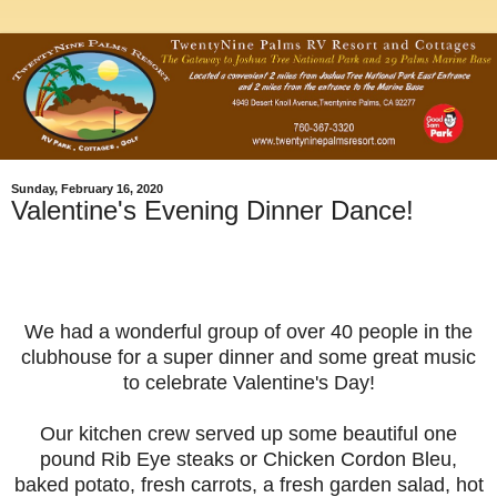
Sunday, February 16, 2020
Valentine's Evening Dinner Dance!
We had a wonderful group of over 40 people in the
clubhouse for a super dinner and some great music
to celebrate Valentine's Day!
Our kitchen crew served up some beautiful one
pound Rib Eye steaks or Chicken Cordon Bleu,
baked potato, fresh carrots, a fresh garden salad, hot