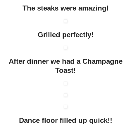
The steaks were amazing!
Grilled perfectly!
After dinner we had a Champagne
Toast!
Dance floor filled up quick!!