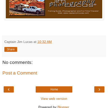
Captain Jim Lucas
at
10:32 AM
Share
No comments:
Post a Comment
‹
›
Home
View web version
Powered by
Blogger
.