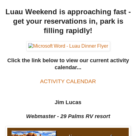
Luau Weekend is approaching fast -
get your reservations in, park is
filling rapidly!
Click the link below to view our current activity
calendar...
ACTIVITY CALENDAR
Jim Lucas
Webmaster - 29 Palms RV resort