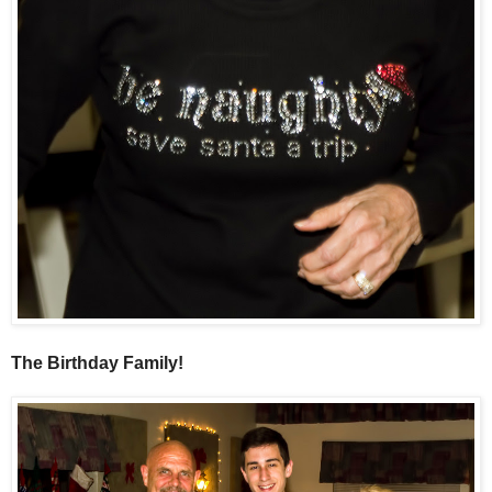
The Birthday Family!