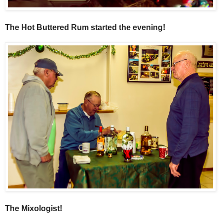
The Hot Buttered Rum started the evening!
The Mixologist!