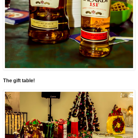
The gift table!