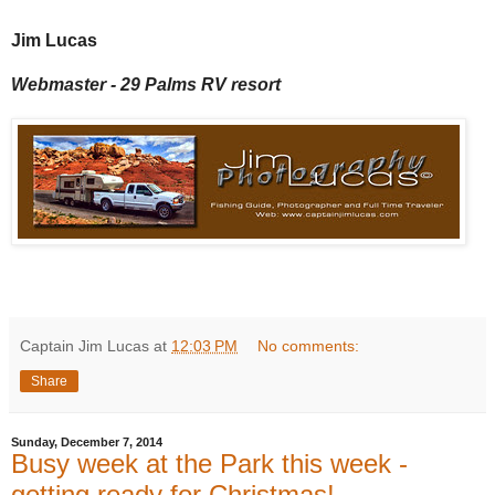
Jim Lucas
Webmaster - 29 Palms RV resort
Captain Jim Lucas
at
12:03 PM
No comments:
Share
Sunday, December 7, 2014
Busy week at the Park this week -
getting ready for Christmas!