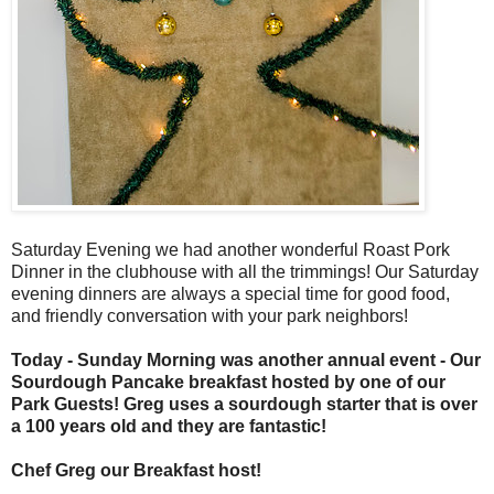
Saturday Evening we had another wonderful Roast Pork
Dinner in the clubhouse with all the trimmings! Our Saturday
evening dinners are always a special time for good food,
and friendly conversation with your park neighbors!
Today - Sunday Morning was another annual event - Our
Sourdough Pancake breakfast hosted by one of our
Park Guests! Greg uses a sourdough starter that is over
a 100 years old and they are fantastic!
Chef Greg our Breakfast host!