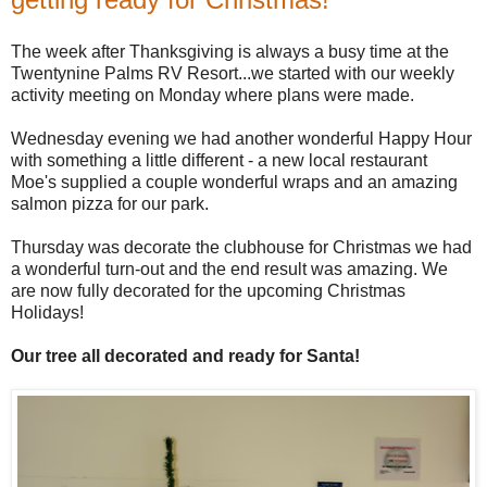
The week after Thanksgiving is always a busy time at the
Twentynine Palms RV Resort...we started with our weekly
activity meeting on Monday where plans were made.
Wednesday evening we had another wonderful Happy Hour
with something a little different - a new local restaurant
Moe's supplied a couple wonderful wraps and an amazing
salmon pizza for our park.
Thursday was decorate the clubhouse for Christmas we had
a wonderful turn-out and the end result was amazing. We
are now fully decorated for the upcoming Christmas
Holidays!
Our tree all decorated and ready for Santa!