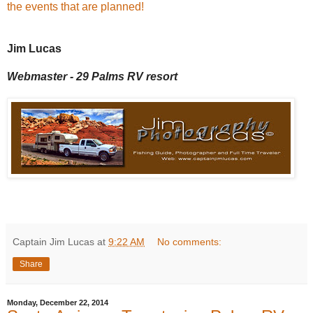
the events that are planned!
Jim Lucas
Webmaster - 29 Palms RV resort
Captain Jim Lucas
at
9:22 AM
No comments:
Share
Monday, December 22, 2014