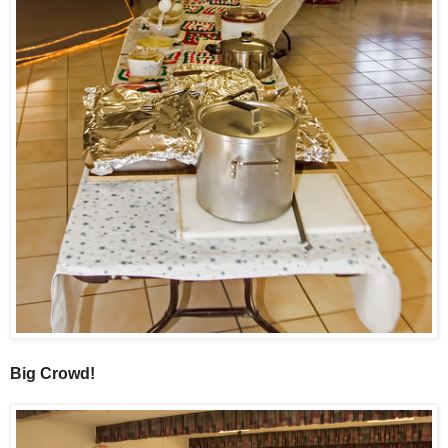
Big Crowd!