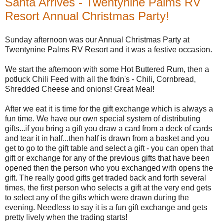
Santa Arrives - Twentynine Palms RV
Resort Annual Christmas Party!
Sunday afternoon was our Annual Christmas Party at
Twentynine Palms RV Resort and it was a festive occasion.
We start the afternoon with some Hot Buttered Rum, then a
potluck Chili Feed with all the fixin's - Chili, Cornbread,
Shredded Cheese and onions! Great Meal!
After we eat it is time for the gift exchange which is always a
fun time. We have our own special system of distributing
gifts...if you bring a gift you draw a card from a deck of cards
and tear it in half...then half is drawn from a basket and you
get to go to the gift table and select a gift - you can open that
gift or exchange for any of the previous gifts that have been
opened then the person who you exchanged with opens the
gift. The really good gifts get traded back and forth several
times, the first person who selects a gift at the very end gets
to select any of the gifts which were drawn during the
evening. Needless to say it is a fun gift exchange and gets
pretty lively when the trading starts!