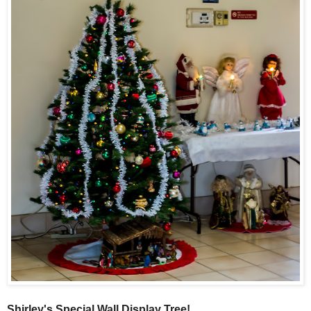
Shirley's Special Wall Display Tree!