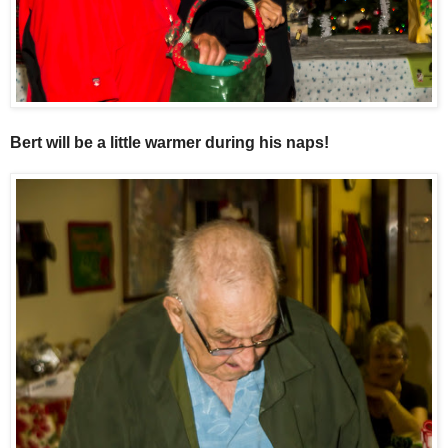
Bert will be a little warmer during his naps!