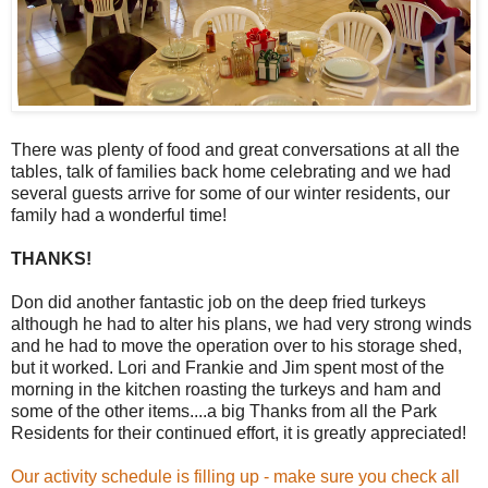
There was plenty of food and great conversations at all the
tables, talk of families back home celebrating and we had
several guests arrive for some of our winter residents, our
family had a wonderful time!
THANKS!
Don did another fantastic job on the deep fried turkeys
although he had to alter his plans, we had very strong winds
and he had to move the operation over to his storage shed,
but it worked. Lori and Frankie and Jim spent most of the
morning in the kitchen roasting the turkeys and ham and
some of the other items....a big Thanks from all the Park
Residents for their continued effort, it is greatly appreciated!
Our activity schedule is filling up - make sure you check all