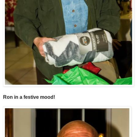
Ron in a festive mood!