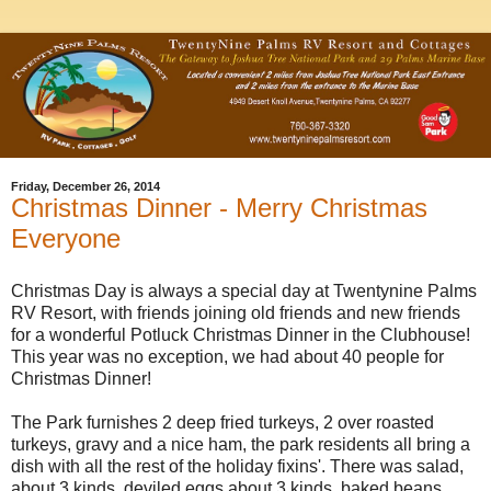
Friday, December 26, 2014
Christmas Dinner - Merry Christmas
Everyone
Christmas Day is always a special day at Twentynine Palms
RV Resort, with friends joining old friends and new friends
for a wonderful Potluck Christmas Dinner in the Clubhouse!
This year was no exception, we had about 40 people for
Christmas Dinner!
The Park furnishes 2 deep fried turkeys, 2 over roasted
turkeys, gravy and a nice ham, the park residents all bring a
dish with all the rest of the holiday fixins'. There was salad,
about 3 kinds, deviled eggs about 3 kinds, baked beans,