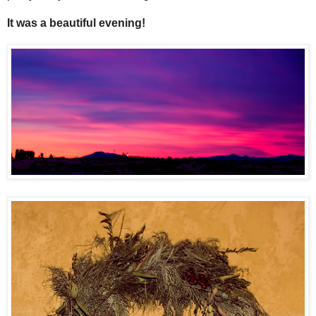
It was a beautiful evening!