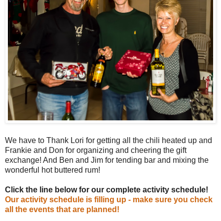
We have to Thank Lori for getting all the chili heated up and
Frankie and Don for organizing and cheering the gift
exchange! And Ben and Jim for tending bar and mixing the
wonderful hot buttered rum!
Click the line below for our complete activity schedule!
Our activity schedule is filling up - make sure you check
all the events that are planned!