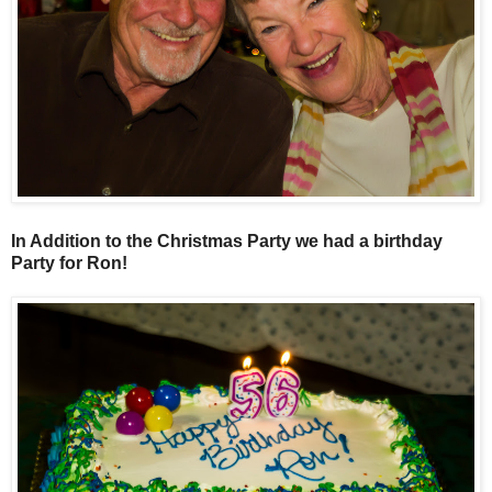
In Addition to the Christmas Party we had a birthday
Party for Ron!