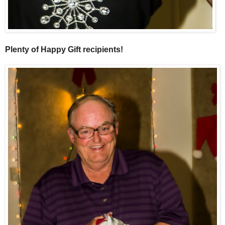
Plenty of Happy Gift recipients!