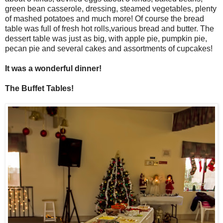
green bean casserole, dressing, steamed vegetables, plenty
of mashed potatoes and much more! Of course the bread
table was full of fresh hot rolls,various bread and butter. The
dessert table was just as big, with apple pie, pumpkin pie,
pecan pie and several cakes and assortments of cupcakes!
It was a wonderful dinner!
The Buffet Tables!