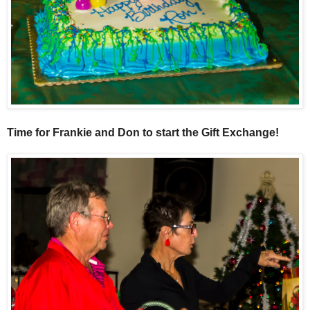
Time for Frankie and Don to start the Gift Exchange!