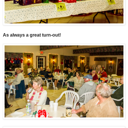
As always a great turn-out!