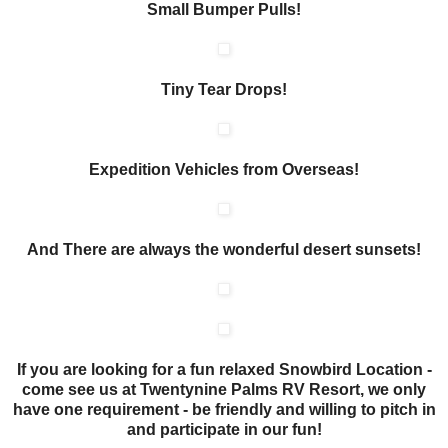
Small Bumper Pulls!
Tiny Tear Drops!
Expedition Vehicles from Overseas!
And There are always the wonderful desert sunsets!
If you are looking for a fun relaxed Snowbird Location -
come see us at Twentynine Palms RV Resort, we only
have one requirement - be friendly and willing to pitch in
and participate in our fun!