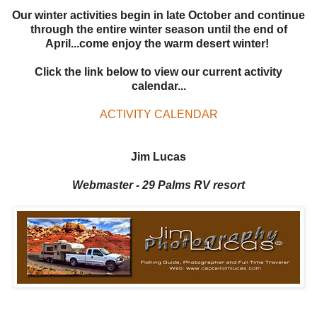
Our winter activities begin in late October and continue
through the entire winter season until the end of
April...come enjoy the warm desert winter!
Click the link below to view our current activity
calendar...
ACTIVITY CALENDAR
Jim Lucas
Webmaster - 29 Palms RV resort