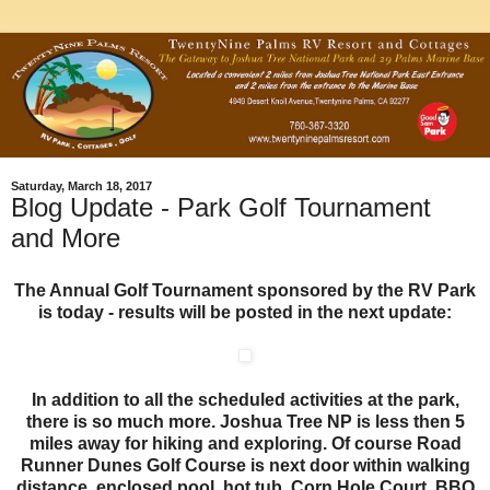
Saturday, March 18, 2017
Blog Update - Park Golf Tournament
and More
The Annual Golf Tournament sponsored by the RV Park
is today - results will be posted in the next update:
In addition to all the scheduled activities at the park,
there is so much more. Joshua Tree NP is less then 5
miles away for hiking and exploring. Of course Road
Runner Dunes Golf Course is next door within walking
distance, enclosed pool, hot tub, Corn Hole Court, BBQ