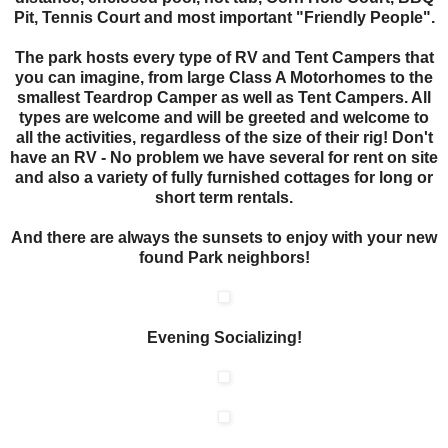
Pit, Tennis Court and most important "Friendly People".
The park hosts every type of RV and Tent Campers that
you can imagine, from large Class A Motorhomes to the
smallest Teardrop Camper as well as Tent Campers. All
types are welcome and will be greeted and welcome to
all the activities, regardless of the size of their rig! Don't
have an RV - No problem we have several for rent on site
and also a variety of fully furnished cottages for long or
short term rentals.
And there are always the sunsets to enjoy with your new
found Park neighbors!
Evening Socializing!