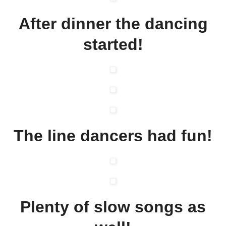
After dinner the dancing
started!
The line dancers had fun!
Plenty of slow songs as