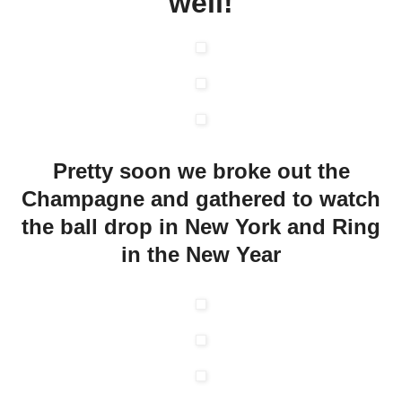
well!
Pretty soon we broke out the
Champagne and gathered to watch
the ball drop in New York and Ring
in the New Year