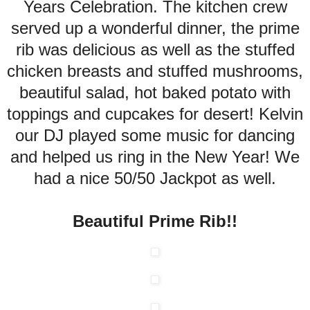
Years Celebration. The kitchen crew
served up a wonderful dinner, the prime
rib was delicious as well as the stuffed
chicken breasts and stuffed mushrooms,
beautiful salad, hot baked potato with
toppings and cupcakes for desert! Kelvin
our DJ played some music for dancing
and helped us ring in the New Year! We
had a nice 50/50 Jackpot as well.
Beautiful Prime Rib!!