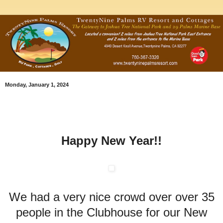
Monday, January 1, 2024
Happy New Year!!
We had a very nice crowd over over 35
people in the Clubhouse for our New