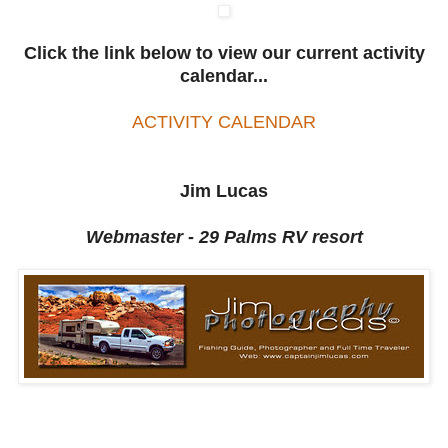
Click the link below to view our current activity
calendar...
ACTIVITY CALENDAR
Jim Lucas
Webmaster - 29 Palms RV resort