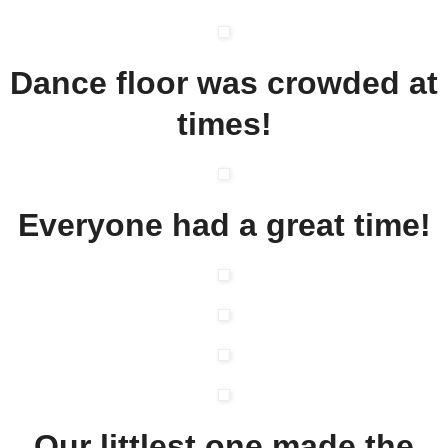
Dance floor was crowded at
times!
Everyone had a great time!
Our littlest one made the