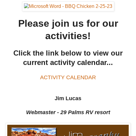
Please join us for our
activities!
Click the link below to view our
current activity calendar...
ACTIVITY CALENDAR
Jim Lucas
Webmaster - 29 Palms RV resort