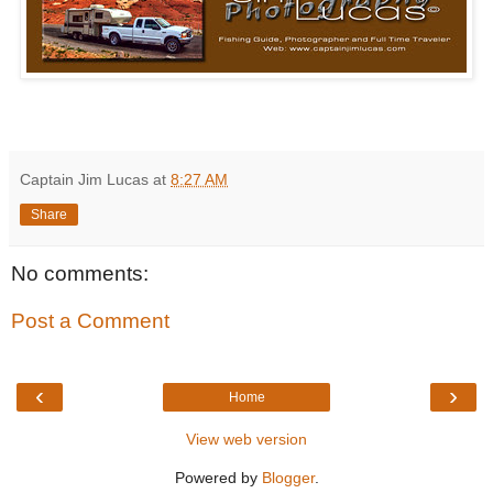
Captain Jim Lucas
at
8:27 AM
Share
No comments:
Post a Comment
‹
›
Home
View web version
Powered by
Blogger
.