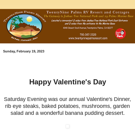
Sunday, February 19, 2023
Happy Valentine's Day
Saturday Evening was our annual Valentine's Dinner,
rib eye steaks, baked potatoes, mushrooms, garden
salad and a wonderful banana pudding dessert.