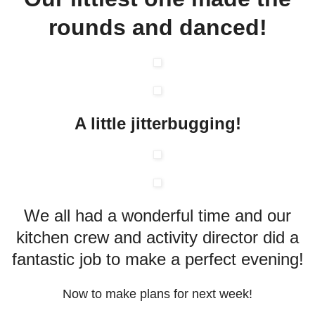
rounds and danced!
A little
jitterbugging
!
We all had a wonderful time and our
kitchen crew and activity director did a
fantastic job to make a perfect evening!
Now to make plans for next week!