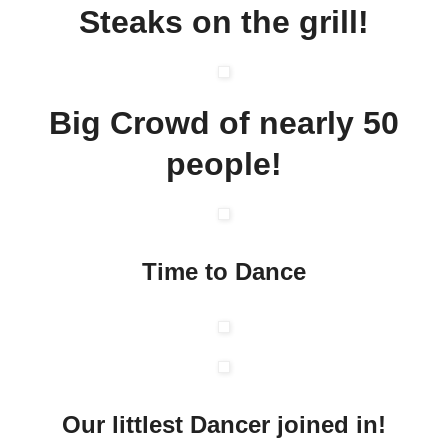
Steaks on the grill!
Big Crowd of nearly 50
people!
Time to Dance
Our littlest Dancer joined in!