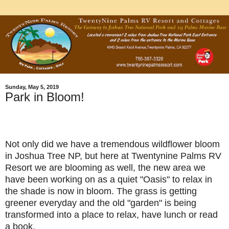
Sunday, May 5, 2019
Park in Bloom!
Not only did we have a tremendous wildflower bloom
in Joshua Tree NP, but here at Twentynine Palms RV
Resort we are blooming as well, the new area we
have been working on as a quiet "Oasis" to relax in
the shade is now in bloom. The grass is getting
greener everyday and the old "garden" is being
transformed into a place to relax, have lunch or read
a book.