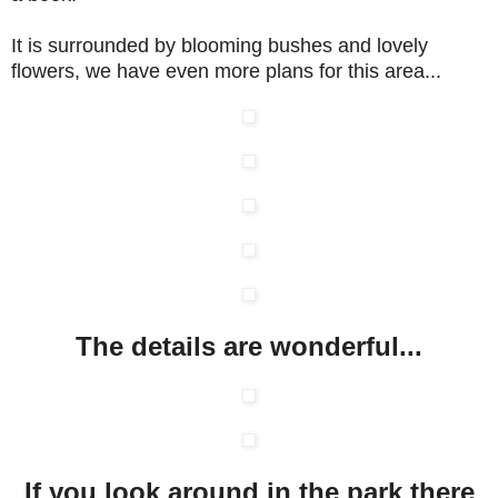
It is surrounded by blooming bushes and lovely
flowers, we have even more plans for this area...
The details are wonderful...
If you look around in the park there