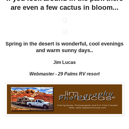
are even a few cactus in bloom...
Spring in the desert is wonderful, cool evenings
and warm sunny days..
Jim Lucas
Webmaster - 29 Palms RV resort