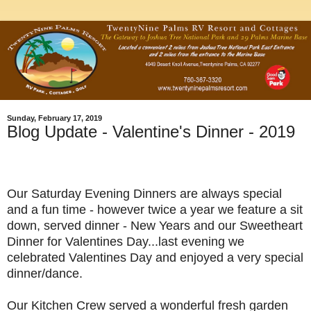
Sunday, February 17, 2019
Blog Update - Valentine's Dinner - 2019
Our Saturday Evening Dinners are always special
and a fun time - however twice a year we feature a sit
down, served dinner - New Years and our Sweetheart
Dinner for Valentines Day...last evening we
celebrated Valentines Day and enjoyed a very special
dinner/dance.
Our Kitchen Crew served a wonderful fresh garden