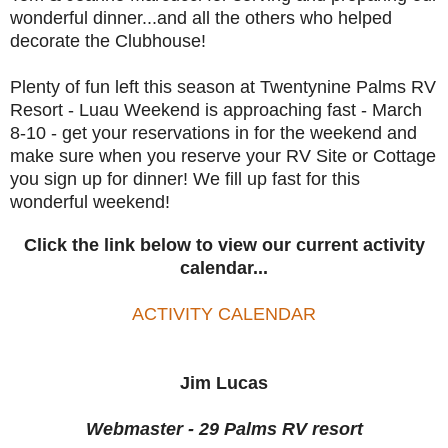
wonderful dinner...and all the others who helped
decorate the Clubhouse!
Plenty of fun left this season at Twentynine Palms RV
Resort - Luau Weekend is approaching fast - March
8-10 - get your reservations in for the weekend and
make sure when you reserve your RV Site or Cottage
you sign up for dinner! We fill up fast for this
wonderful weekend!
Click the link below to view our current activity
calendar...
ACTIVITY CALENDAR
Jim Lucas
Webmaster - 29 Palms RV resort