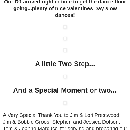
Our DJ arrived right in time to get the dance floor
going...plenty of nice Valentines Day slow
dances!
A little Two Step...
And a Special Moment or two...
A Very Special Thank You to Jim & Lori Prestwood,
Jim & Bobbie Groos, Stephen and Jessica Dotson,
Tom & Jeanne Marcucci for serving and preparing our