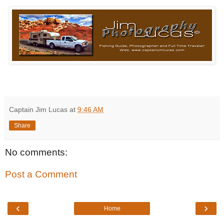
Captain Jim Lucas
at
9:46 AM
Share
No comments:
Post a Comment
‹
›
Home