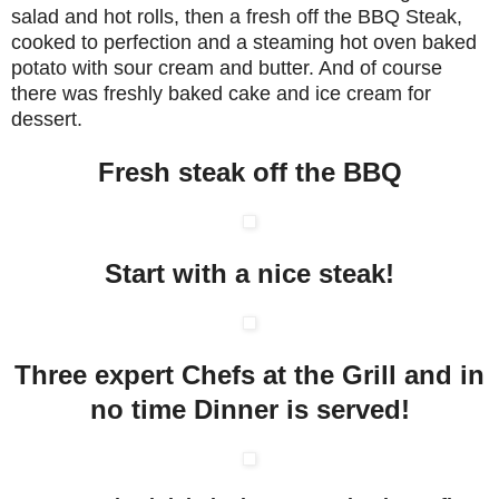
salad and hot rolls, then a fresh off the BBQ Steak,
cooked to perfection and a steaming hot oven baked
potato with sour cream and butter. And of course
there was freshly baked cake and ice cream for
dessert.
Fresh steak off the BBQ
Start with a nice steak!
Three expert Chefs at the Grill and in
no time Dinner is served!