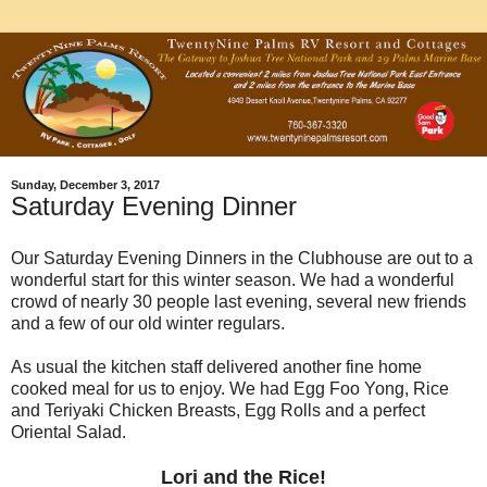
Sunday, December 3, 2017
Saturday Evening Dinner
Our Saturday Evening Dinners in the Clubhouse are out to a
wonderful start for this winter season. We had a wonderful
crowd of nearly 30 people last evening, several new friends
and a few of our old winter regulars.
As usual the kitchen staff delivered another fine home
cooked meal for us to enjoy. We had Egg Foo Yong, Rice
and Teriyaki Chicken Breasts, Egg Rolls and a perfect
Oriental Salad.
Lori and the Rice!