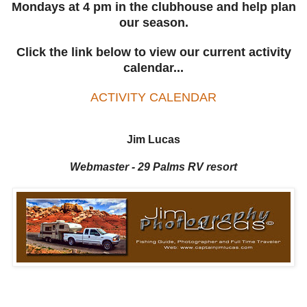
Mondays at 4 pm in the clubhouse and help plan
our season.
Click the link below to view our current activity
calendar...
ACTIVITY CALENDAR
Jim Lucas
Webmaster - 29 Palms RV resort