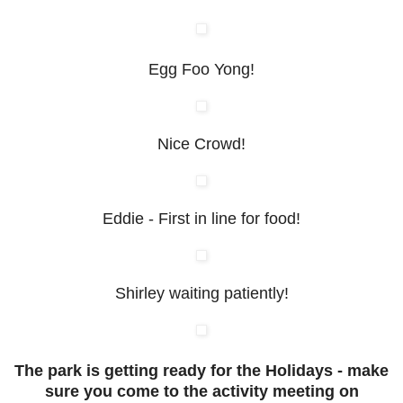
Egg Foo Yong!
Nice Crowd!
Eddie - First in line for food!
Shirley waiting patiently!
The park is getting ready for the Holidays - make
sure you come to the activity meeting on