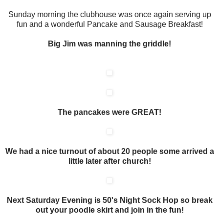
Sunday morning the clubhouse was once again serving up
fun and a wonderful Pancake and Sausage Breakfast!
Big Jim was manning the griddle!
The pancakes were GREAT!
We had a nice turnout of about 20 people some arrived a
little later after church!
Next Saturday Evening is 50's Night Sock Hop so break
out your poodle skirt and join in the fun!