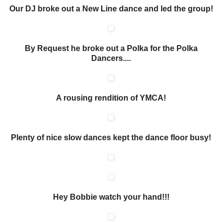
Our DJ broke out a New Line dance and led the group!
By Request he broke out a Polka for the Polka
Dancers....
A rousing rendition of YMCA!
Plenty of nice slow dances kept the dance floor busy!
Hey Bobbie watch your hand!!!