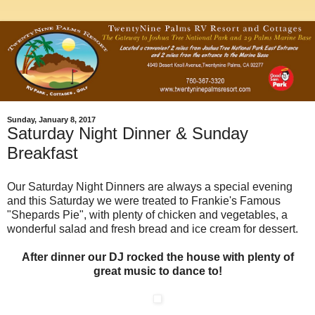
Sunday, January 8, 2017
Saturday Night Dinner & Sunday
Breakfast
Our Saturday Night Dinners are always a special evening
and this Saturday we were treated to Frankie's Famous
"Shepards Pie", with plenty of chicken and vegetables, a
wonderful salad and fresh bread and ice cream for dessert.
After dinner our DJ rocked the house with plenty of
great music to dance to!