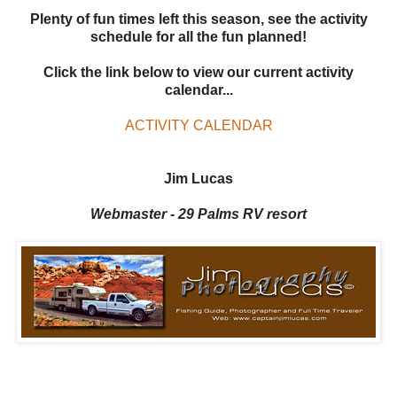
Plenty of fun times left this season, see the activity
schedule for all the fun planned!
Click the link below to view our current activity
calendar...
ACTIVITY CALENDAR
Jim Lucas
Webmaster - 29 Palms RV resort