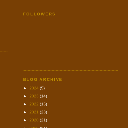
FOLLOWERS
BLOG ARCHIVE
►
2024
(5)
►
2023
(14)
►
2022
(15)
►
2021
(23)
►
2020
(21)