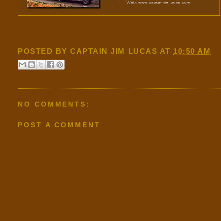
POSTED BY
CAPTAIN JIM LUCAS
AT
10:50 AM
NO COMMENTS:
POST A COMMENT