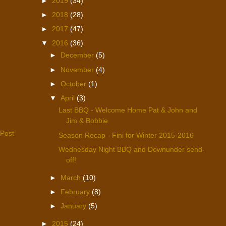
►
2019
(34)
►
2018
(28)
►
2017
(47)
▼
2016
(36)
►
December
(5)
►
November
(4)
►
October
(1)
▼
April
(3)
Last BBQ - Welcome Home Pat & John and
Jim & Bobbie
 Post
Season Recap - Fini for Winter 2015-2016
Wednesday Night BBQ and Downunder send-
off!
►
March
(10)
►
February
(8)
►
January
(5)
►
2015
(24)