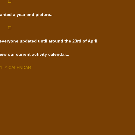
anted a year end picture...
 everyone updated until around the 23rd of April.
iew our current activity calendar...
VITY CALENDAR