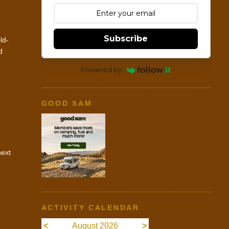
Subscribe
ld-
d
Powered by
GOOD SAM
next
ACTIVITY CALENDAR
<
August 2026
>