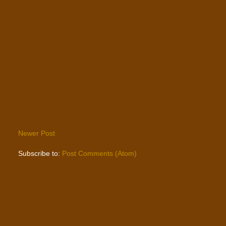
Newer Post
Subscribe to:
Post Comments (Atom)