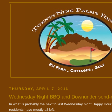
THURSDAY, APRIL 7, 2016
Wednesday Night BBQ and Downunder send-o
In what is probably the next to last Wednesday night Happy Hour
residents have mostly all left.