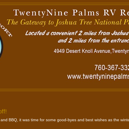
ff!
 and BBQ, it was time for some good-byes and best wishes as the wint