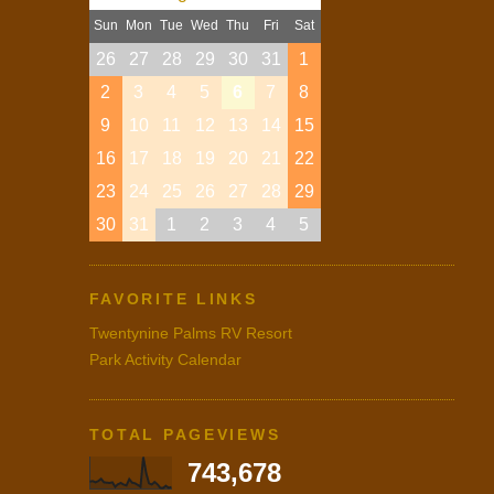
Sun
Mon
Tue
Wed
Thu
Fri
Sat
26
27
28
29
30
31
1
2
3
4
5
6
7
8
9
10
11
12
13
14
15
16
17
18
19
20
21
22
23
24
25
26
27
28
29
30
31
1
2
3
4
5
FAVORITE LINKS
Twentynine Palms RV Resort
Park Activity Calendar
TOTAL PAGEVIEWS
743,678