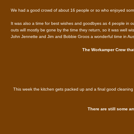
We had a good crowd of about 16 people or so who enjoyed som
It was also a time for best wishes and goodbyes as 4 people in our 
outs will mostly be gone by the time they return, so it was well 
John Jennette and Jim and Bobbie Groos a wonderful time in Austr
The Workamper Crew that 
This week the kitchen gets packed up and a final good cleaning 
There are still some a