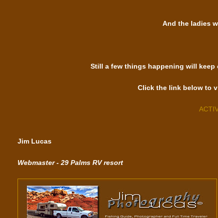
And the ladies w
Still a few things happening will keep
Click the link below to v
ACTI
Jim Lucas
Webmaster - 29 Palms RV resort