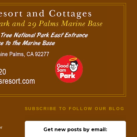
SUBSCRIBE TO FOLLOW OUR BLOG
er
Get new posts by email: