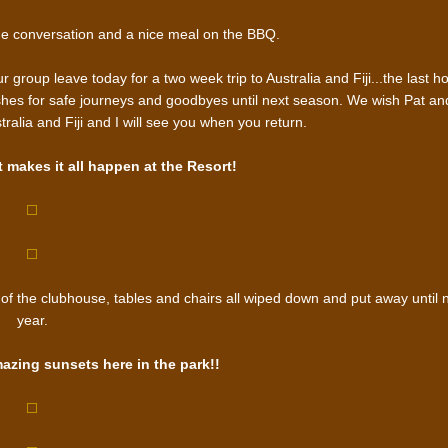
e conversation and a nice meal on the BBQ.
group leave today for a two week trip to Australia and Fiji...the last ho
wishes for safe journeys and goodbyes until next season. We wish Pat an
alia and Fiji and I will see you when you return.
makes it all happen at the Resort!
of the clubhouse, tables and chairs all wiped down and put away until 
year.
mazing sunsets here in the park!!