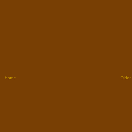
Home
Older