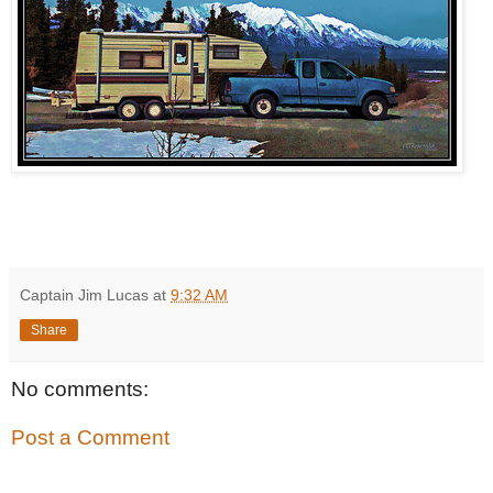
Captain Jim Lucas
at
9:32 AM
Share
No comments:
Post a Comment