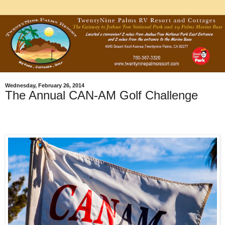
Wednesday, February 26, 2014
The Annual CAN-AM Golf Challenge