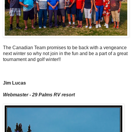
The Canadian Team promises to be back with a vengeance
next winter so why not join in the fun and be a part of a great
tournament and golf winter!!
Jim Lucas
Webmaster - 29 Palms RV resort