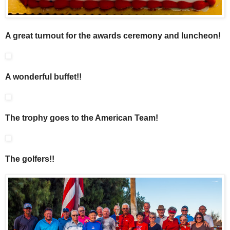
A great turnout for the awards ceremony and luncheon!
A wonderful buffet!!
The trophy goes to the American Team!
The golfers!!