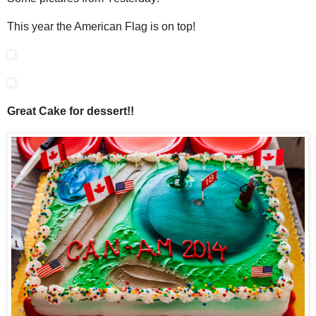
This year the American Flag is on top!
Great Cake for dessert!!