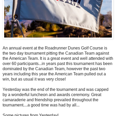
An annual event at the Roadrunner Dunes Golf Course is
the two day tournament pitting the Canadian Team against
the American Team. It is a great event and well attended with
over 60 participants...in years past this tournament has been
dominated by the Canadian Team, however the past two
years including this year the American Team pulled out a
win, but as usual it was very close!
Yesterday was the end of the tournament and was capped
by a wonderful luncheon and awards ceremony. Great
camaraderie and friendship prevailed throughout the
tournament....a good time was had by all...
Some pictures from Yesterday!