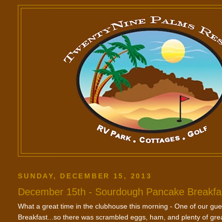
SUNDAY, DECEMBER 15, 2013
December 15th - Sourdough Pancake Breakfa
What a great time in the clubhouse this morning - One of our g
Breakfast...so there was scrambled eggs, ham, and plenty of g