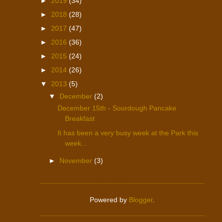
►
2019
(34)
►
2018
(28)
►
2017
(47)
►
2016
(36)
►
2015
(24)
►
2014
(26)
▼
2013
(5)
▼
December
(2)
December 15th - Sourdough Pancake
Breakfast
It has been a very busy week at the Park this
week...
►
November
(3)
Powered by
Blogger
.