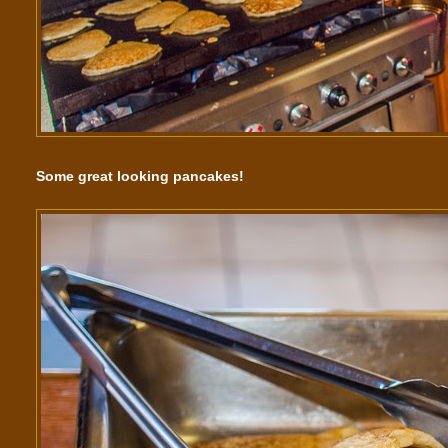
Some great looking pancakes!