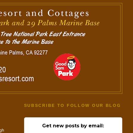
SUBSCRIBE TO FOLLOW OUR BLOG
Get new posts by email:
ugh