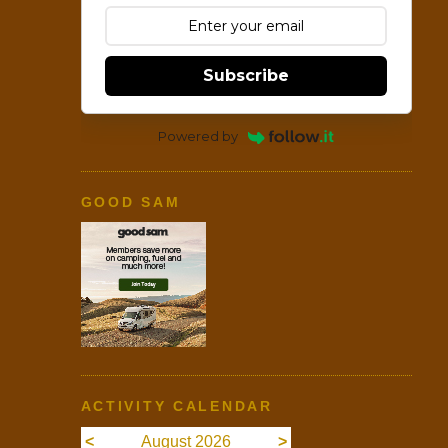
Subscribe
Powered by
GOOD SAM
ACTIVITY CALENDAR
<
August 2026
>