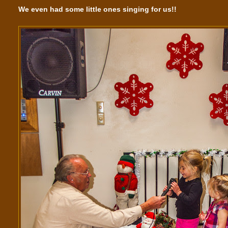
We even had some little ones singing for us!!