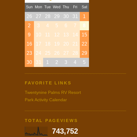
Sun
Mon
Tue
Wed
Thu
Fri
Sat
26
27
28
29
30
31
1
2
3
4
5
6
7
8
9
10
11
12
13
14
15
16
17
18
19
20
21
22
23
24
25
26
27
28
29
30
31
1
2
3
4
5
FAVORITE LINKS
Twentynine Palms RV Resort
Park Activity Calendar
TOTAL PAGEVIEWS
743,752