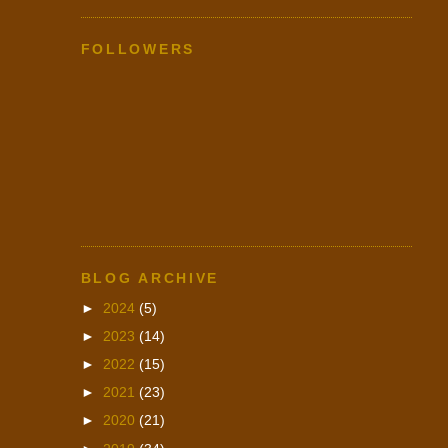
FOLLOWERS
BLOG ARCHIVE
►
2024
(5)
►
2023
(14)
►
2022
(15)
►
2021
(23)
►
2020
(21)