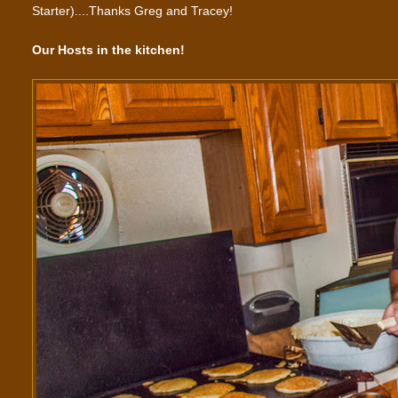
Starter)....Thanks Greg and Tracey!
Our Hosts in the kitchen!