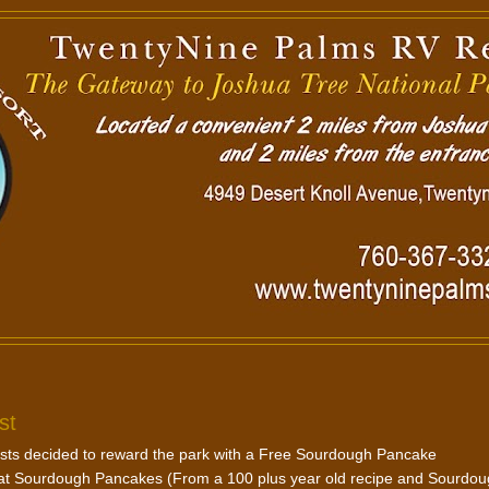
st
uests decided to reward the park with a Free Sourdough Pancake
reat Sourdough Pancakes (From a 100 plus year old recipe and Sourdo