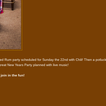
red Rum party scheduled for Sunday the 22nd with Chili! Then a potluc
reat New Years Party planned with live music!
join in the fun!