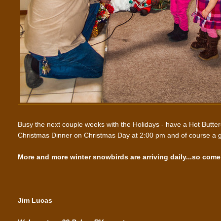
Busy the next couple weeks with the Holidays - have a Hot Butte
Christmas Dinner on Christmas Day at 2:00 pm and of course a g
More and more winter snowbirds are arriving daily...so come 
Jim Lucas