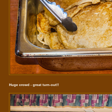
Huge crowd - great turn-out!!